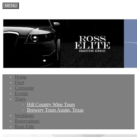
MENU
Home
Fleet
Corporate
Events
Tours
Hill Country Wine Tours
Brewery Tours Austin, Texas
Weddings
Reservations
Ross Elite