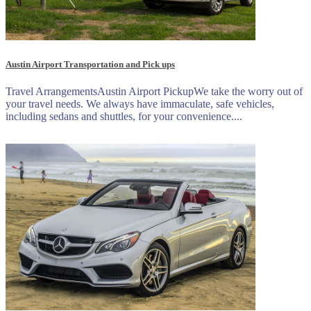
Austin Airport Transportation and Pick ups
Travel ArrangementsAustin Airport PickupWe take the worry out of
your travel needs. We always have immaculate, safe vehicles,
including sedans and shuttles, for your convenience....