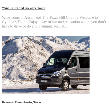
Wine Tours and Brewery Tours
Wine Tours in Austin and The Texas Hill Country Welcome to
Cynthia’s Tours! Enjoy a day of fun and relaxation where you don’t
have to drive or do any planning. Just let...
Brewery Tours Austin, Texas