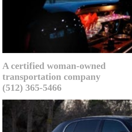
A certified woman-owned
transportation company
(512) 365-5466