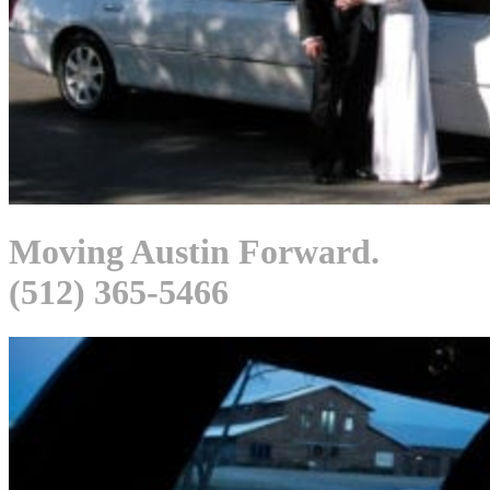
Moving Austin Forward.
(512) 365-5466