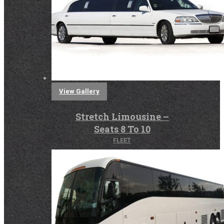
View Gallery
Stretch Limousine –
Seats 8 To 10
FLEET