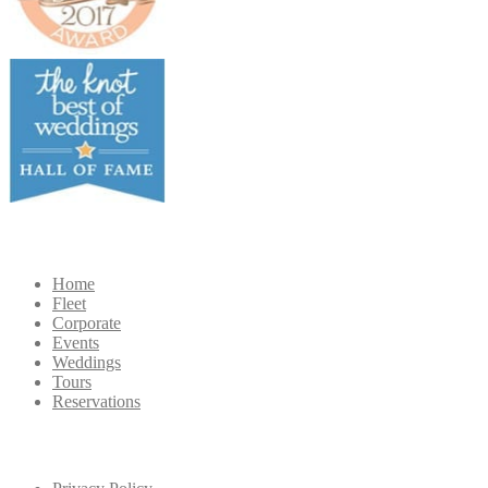
Navigation
Home
Fleet
Corporate
Events
Weddings
Tours
Reservations
Extra
Navigation