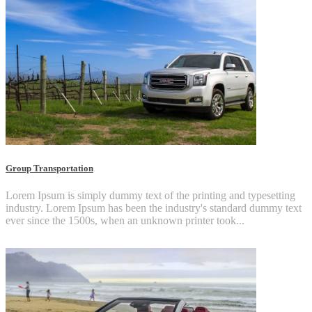
Group Transportation
Lorem Ipsum is simply dummy text of the printing and typesetting
industry. Lorem Ipsum has been the industry's standard dummy text
ever since the 1500s, when an unknown printer took...