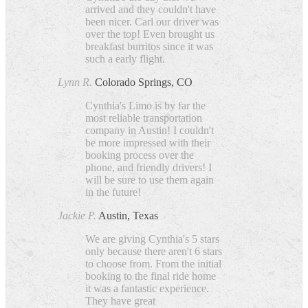
arrived and they couldn't have
been nicer. Carl our driver was
over the top! Even brought us
breakfast burritos since it was
such a early flight.
Lynn R.
Colorado Springs, CO
Cynthia's Limo is by far the
most reliable transportation
company in Austin! I couldn't
be more impressed with their
booking process over the
phone, and friendly drivers! I
will be sure to use them again
in the future!
Jackie P.
Austin, Texas
We are giving Cynthia's 5 stars
only because there aren't 6 stars
to choose from. From the initial
booking to the final ride home
it was a fantastic experience.
They have great