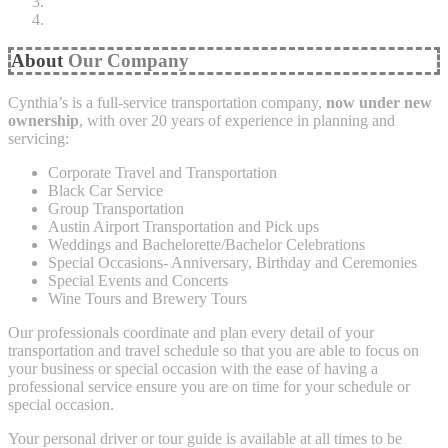
About
Our Company
Cynthia’s is a full-service transportation company,
now under new
ownership
, with over 20 years of experience in planning and
servicing:
Corporate Travel and Transportation
Black Car Service
Group Transportation
Austin Airport Transportation and Pick ups
Weddings and Bachelorette/Bachelor Celebrations
Special Occasions- Anniversary, Birthday and Ceremonies
Special Events and Concerts
Wine Tours and Brewery Tours
Our professionals coordinate and plan every detail of your
transportation and travel schedule so that you are able to focus on
your business or special occasion with the ease of having a
professional service ensure you are on time for your schedule or
special occasion.
Your personal driver or tour guide is available at all times to be