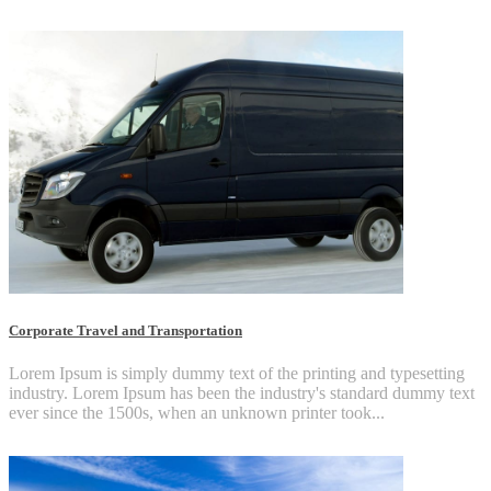
Corporate Travel and Transportation
Lorem Ipsum is simply dummy text of the printing and typesetting
industry. Lorem Ipsum has been the industry's standard dummy text
ever since the 1500s, when an unknown printer took...