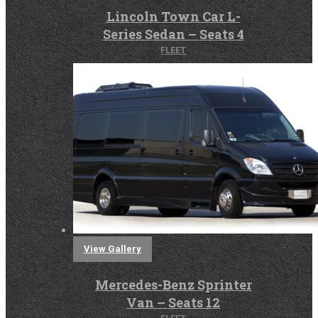
Lincoln Town Car L-
Series Sedan – Seats 4
FLEET
View Gallery
Mercedes-Benz Sprinter
Van – Seats 12