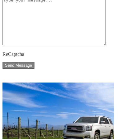
ReCaptcha