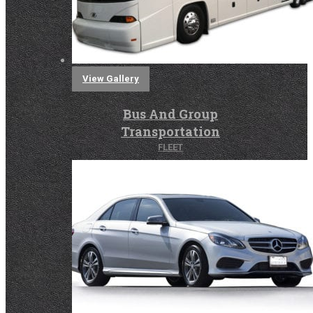
View Gallery
Bus And Group
Transportation
FLEET