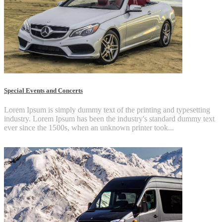
Special Events and Concerts
Lorem Ipsum is simply dummy text of the printing and typesetting
industry. Lorem Ipsum has been the industry's standard dummy text
ever since the 1500s, when an unknown printer took...