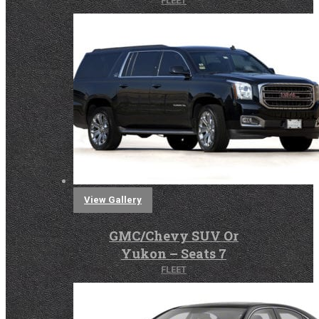
FLEET
View Gallery
GMC/Chevy SUV Or
Yukon – Seats 7
FLEET