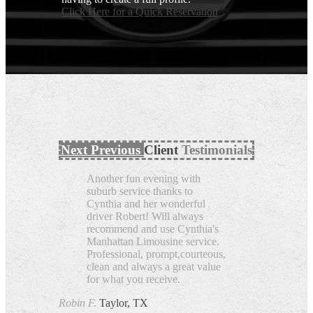
Click Here for a Quick Reservation
Next
Previous
Client
Testimonials
Another fun evening with
suburb service thanks to
Cynthia and her wonderful
driver Robert! Will always
recommend and use Cynthia's
Manhattan Limousine service.
Professional, prompt,courteous,
clean and always a great value
for what you receive.
Robin F.
Taylor, TX