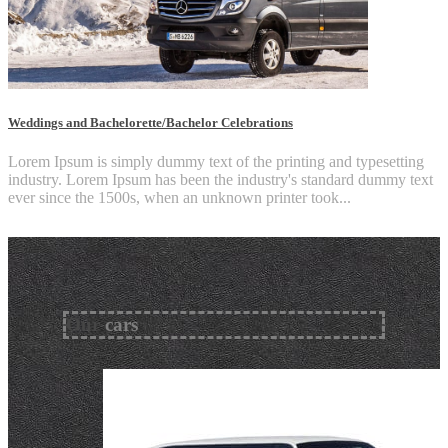
Weddings and Bachelorette/Bachelor Celebrations
Lorem Ipsum is simply dummy text of the printing and typesetting
industry. Lorem Ipsum has been the industry's standard dummy text
ever since the 1500s, when an unknown printer took...
Our
cars