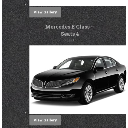
View Gallery
Mercedes E Class –
Seats 4
FLEET
View Gallery