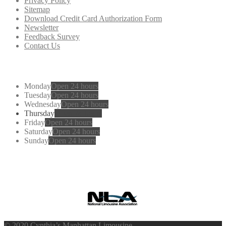
Privacy Policy
Sitemap
Download Credit Card Authorization Form
Newsletter
Feedback Survey
Contact Us
Working
Hours
Monday
Open 24 hours
Tuesday
Open 24 hours
Wednesday
Open 24 hours
Thursday
Open 24 hours
Friday
Open 24 hours
Saturday
Open 24 hours
Sunday
Open 24 hours
Cynthia’s
Manhattan Limousine
© 2020 Cynthia’s Manhattan Limousine.