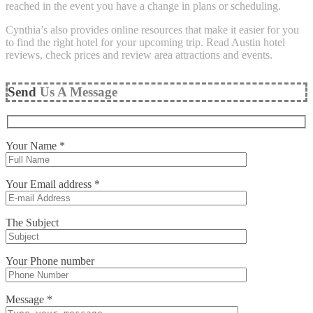
reached in the event you have a change in plans or scheduling.
Cynthia’s also provides online resources that make it easier for you
to find the right hotel for your upcoming trip. Read Austin hotel
reviews, check prices and review area attractions and events.
Send
Us A Message
Your Name *
Your Email address *
The Subject
Your Phone number
Message *