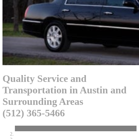
Quality Service and
Transportation in Austin and
Surrounding Areas
(512) 365-5466