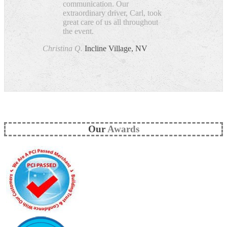
communication. Our
extraordinary driver, Carl, took
great care of us all throughout
the event.
Christina Q.
Incline Village, NV
Our
Awards