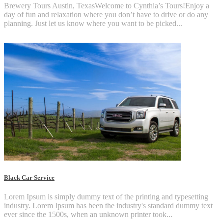
Brewery Tours Austin, TexasWelcome to Cynthia’s Tours!Enjoy a
day of fun and relaxation where you don’t have to drive or do any
planning. Just let us know where you want to be picked...
Black Car Service
Lorem Ipsum is simply dummy text of the printing and typesetting
industry. Lorem Ipsum has been the industry's standard dummy text
ever since the 1500s, when an unknown printer took...