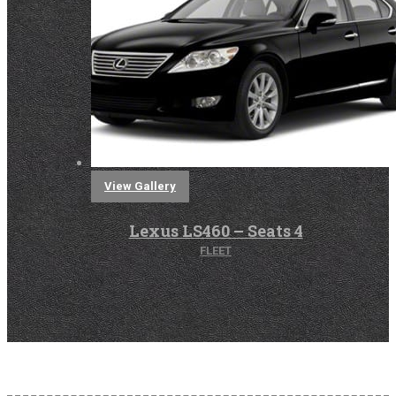
View Gallery
Lexus LS460 – Seats 4
FLEET