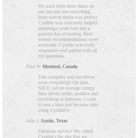
We used them three times on
our last trip and everything
from start to finish was perfect.
Cynthia was extremely helpful
planning a wine tour and a
general day of touring. Here
winery recommendations were
awesome. Cynthia was really
responsive and patient with all
my questions.
Paul W.
Montreal, Canada
This company and our driver
were everything! On time,
NICE, not an average creepy
limo driver, polite, positive and
everything in between. I want
to rent a limo just because after
using Cynthia's!
Julie J.
Austin, Texas
Fabulous service! We called
Cynthia's the day that we