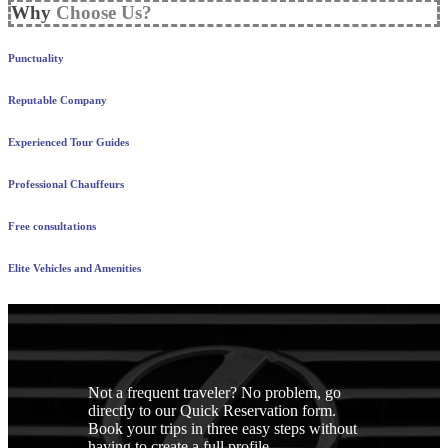
Why
Choose Us?
Punctuality
Reputable Company
Experienced Tour Guides
Professional Chauffeurs
Free consultations
Elite Vehicles and Amenities
Not a frequent traveler? No problem, go
directly to our Quick Reservation form.
Book your trips in three easy steps without
having to create a full profile.