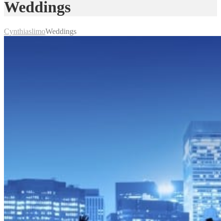
Weddings
Cynthiaslimo
Weddings