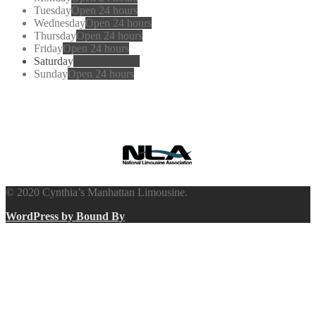
Tuesday
Open 24 hours
Wednesday
Open 24 hours
Thursday
Open 24 hours
Friday
Open 24 hours
Saturday
Open 24 hours
Sunday
Open 24 hours
Cynthia’s
Manhattan Limousine
© 2020 Cynthia’s Manhattan Limousine.
WordPress by Bound By