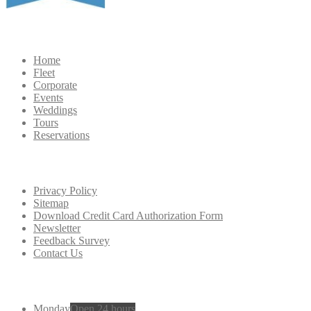
Navigation
Home
Fleet
Corporate
Events
Weddings
Tours
Reservations
Extra
Navigation
Privacy Policy
Sitemap
Download Credit Card Authorization Form
Newsletter
Feedback Survey
Contact Us
Working
Hours
Monday
Open 24 hours