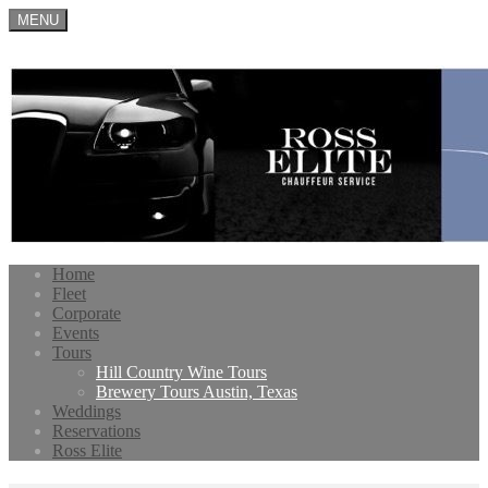
MENU
Home
Fleet
Corporate
Events
Tours
Hill Country Wine Tours
Brewery Tours Austin, Texas
Weddings
Reservations
Ross Elite