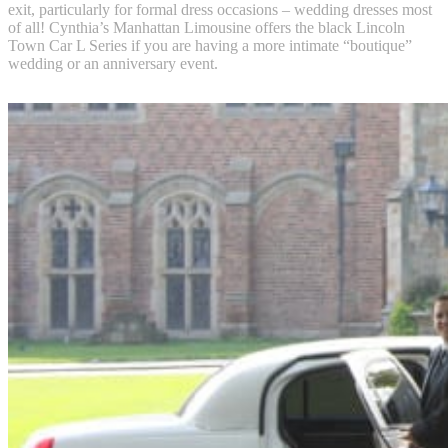
exit, particularly for formal dress occasions – wedding dresses most
of all! Cynthia’s Manhattan Limousine offers the black Lincoln
Town Car L Series if you are having a more intimate “boutique”
wedding or an anniversary event.