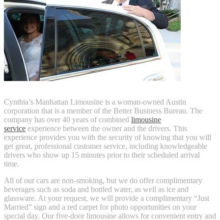
Cynthia’s Manhattan Limousine is a woman-owned Austin
corporation that is a member of the Better Business Bureau. The
company has over 40 years of combined
limousine
service
experience between the owner and the drivers. This
experience provides you with the security of knowing that you will
get great, professional customer service, including knowledgeable
drivers who show up 15 minutes prior to their scheduled arrival
time.
All of our cars are non-smoking, but we do offer complimentary
beverages such as soda and bottled water, as well as ice and
glassware. At your request, we will provide a complimentary “Just
Married” sign and a red carpet for photo opportunities on your
special day. Our five-door limousine allows for convenient entry and