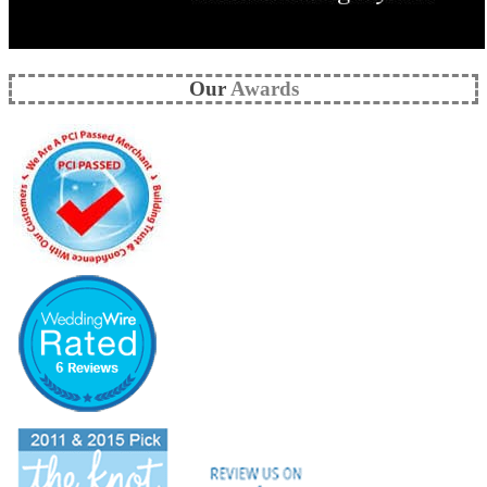
Our
Awards