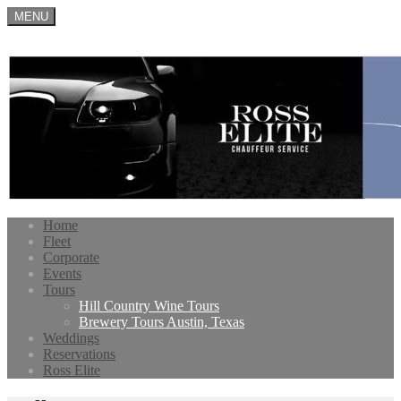
MENU
Home
Fleet
Corporate
Events
Tours
Hill Country Wine Tours
Brewery Tours Austin, Texas
Weddings
Reservations
Ross Elite