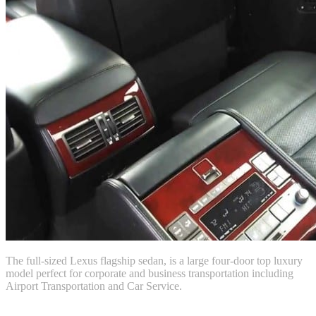
The full-sized Lexus flagship sedan, is a large four-door top luxury
model perfect for corporate and business transportation including
Airport Transportation and Car Service.