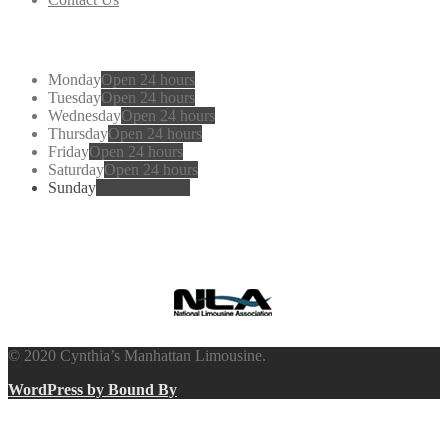
Working
Hours
Monday
Open 24 hours
Tuesday
Open 24 hours
Wednesday
Open 24 hours
Thursday
Open 24 hours
Friday
Open 24 hours
Saturday
Open 24 hours
Sunday
Open 24 hours
Cynthia’s
Manhattan Limousine
© 2020 Cynthia’s Manhattan Limousine.
WordPress by Bound By