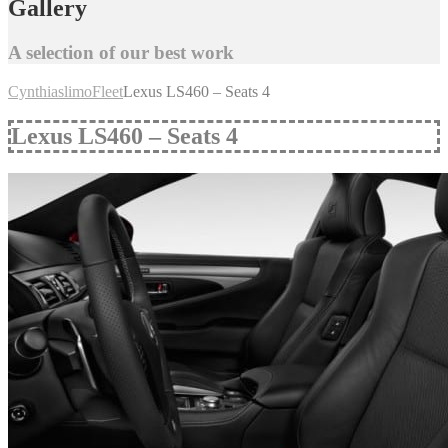
Gallery
A selection of our best work
Cynthiaslimo
Fleet
Lexus LS460 – Seats 4
Lexus LS460 – Seats 4