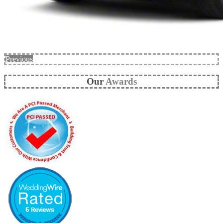
Previous
Our
Awards