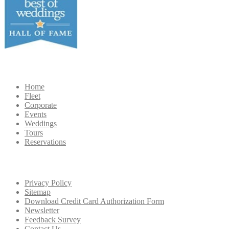
Navigation
Home
Fleet
Corporate
Events
Weddings
Tours
Reservations
Extra
Navigation
Privacy Policy
Sitemap
Download Credit Card Authorization Form
Newsletter
Feedback Survey
Contact Us